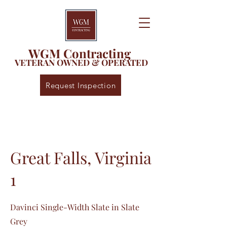
WGM Contracting
VETERAN OWNED & OPERATED
Request Inspection
Great Falls, Virginia
1
Davinci Single-Width Slate in Slate
Grey