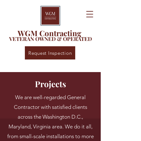
WGM Contracting
VETERAN OWNED & OPERATED
Request Inspection
Projects
We are well-regarded General
Contractor with satisfied clients
across the Washington D.C.,
Maryland, Virginia area. We do it all,
from small-scale installations to more