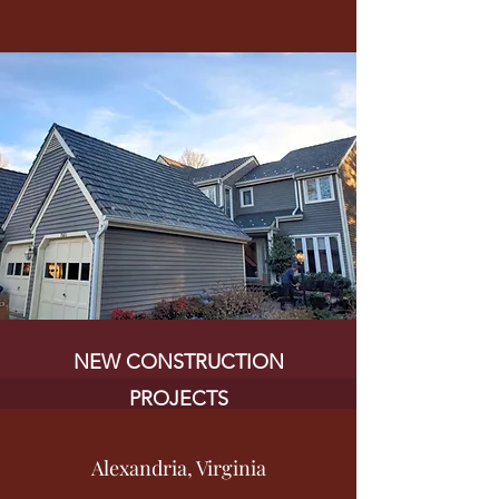
NEW CONSTRUCTION
PROJECTS
Alexandria, Virginia