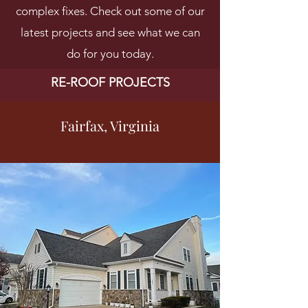
complex fixes. Check out some of our
latest projects and see what we can
do for you today.
RE-ROOF PROJECTS
Fairfax, Virginia