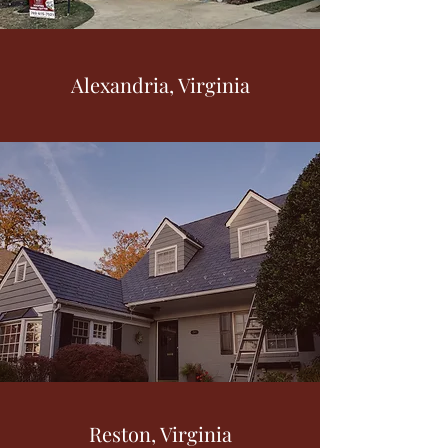
Alexandria, Virginia
Reston, Virginia